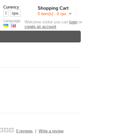
Currency
Shopping Cart
$
грн.
0 item(s) - 0 грн.
Language
Welcome visitor you can
login
or
create an account
.
0 reviews
|
Write a review