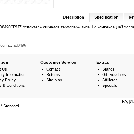
Description
Specification
Re
D8496CRMZ Усилитель сигналов термопары типа J с компенсацией холодн
96crmz
,
ad8496
tion
Customer Service
Extras
t Us
Contact
Brands
ery Information
Returns
Gift Vouchers
cy Policy
Site Map
Affiliates
s & Conditions
Specials
РАДИО
/ Standard