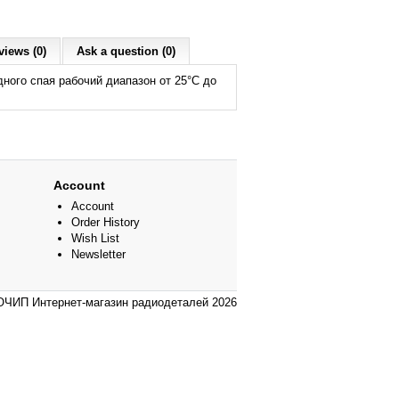
views (0)
Ask a question (0)
ого спая рабочий диапазон от 25°С до
Account
Account
Order History
Wish List
Newsletter
ЧИП Интернет-магазин радиодеталей 2026