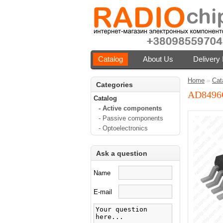
Catalog
About Us
Delivery 
Home
»
Cat
Categories
AD849
Catalog
- Active components
- Passive components
- Optoelectronics
Ask a question
Name
E-mail