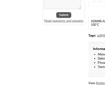
Submit
Read questions and answers
AD8496 A
100°С
Tags:
ad84
Informa
Abou
Deliv
Priva
Term
View
Mobile