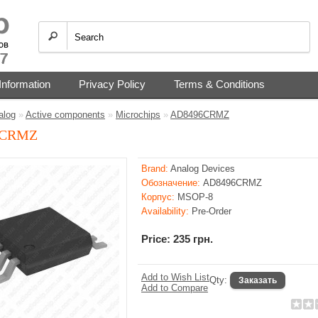
Information
Privacy Policy
Terms & Conditions
alog
»
Active components
»
Microchips
»
AD8496CRMZ
6CRMZ
Brand:
Analog Devices
Обозначение:
AD8496CRMZ
Корпус:
MSOP-8
Availability:
Pre-Order
Price: 235 грн.
Add to Wish List
Qty:
Add to Compare