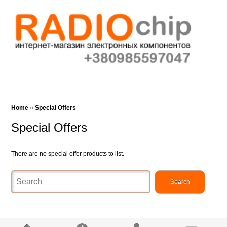
Cart (0)‎
Wish List (0)
Search
Home
»
Special Offers
Special Offers
There are no special offer products to list.