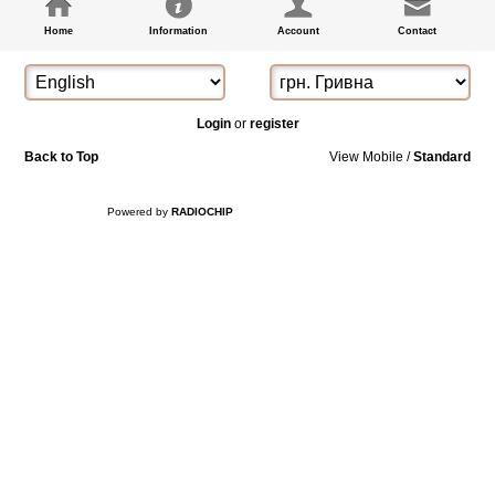
Home
Information
Account
Contact
Login
or
register
Back to Top
View Mobile /
Standard
Powered by
RADIOCHIP