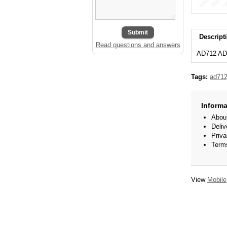
Submit
Descript
Read questions and answers
AD712 AD
Tags:
ad712
Informa
Abou
Deliv
Priva
Term
View
Mobile