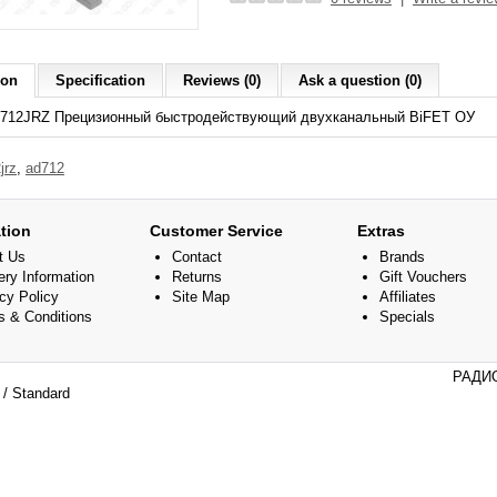
ion
Specification
Reviews (0)
Ask a question (0)
712JRZ Прецизионный быстродействующий двухканальный BiFET ОУ
jrz
,
ad712
tion
Customer Service
Extras
t Us
Contact
Brands
ery Information
Returns
Gift Vouchers
cy Policy
Site Map
Affiliates
s & Conditions
Specials
РАДИО
/ Standard