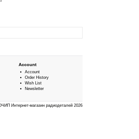
Account
Account
Order History
Wish List
Newsletter
ЧИП Интернет-магазин радиодеталей 2026