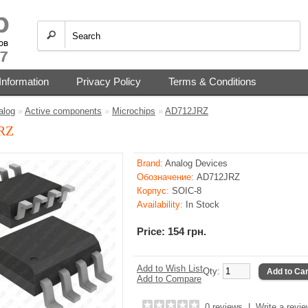
Information
Privacy Policy
Terms & Conditions
alog
»
Active components
»
Microchips
»
AD712JRZ
RZ
Brand:
Analog Devices
Обозначение:
AD712JRZ
Корпус:
SOIC-8
Availability:
In Stock
Price: 154 грн.
Add to Wish List
Qty:
Add to Car
Add to Compare
0 reviews
|
Write a revi