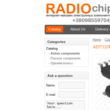
Catalog
About Us
Delivery 
Home
»
Cat
Categories
AD712J
Catalog
- Active components
- Passive components
- Optoelectronics
Ask a question
Name
E-mail