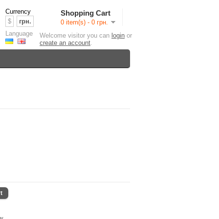
Currency
Shopping Cart
$
грн.
0 item(s) - 0 грн.
Language
Welcome visitor you can
login
or
create an account
.
t
ew