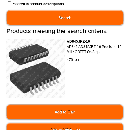
Search in product descriptions
Products meeting the search criteria
AD845JRZ-16
AD845 AD845JRZ-16 Precision 16
MHz CBFET Op Amp ..
476 грн.
Add to Wish List