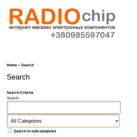
Cart (0)‎
Wish List (0)
Search
Home
»
Search
Search
Search Criteria
Search:
Search in subcategories