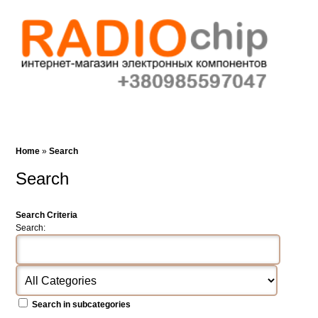
Cart (0)‎
Wish List (0)
Search
Home
»
Search
Search
Search Criteria
Search:
Search in subcategories