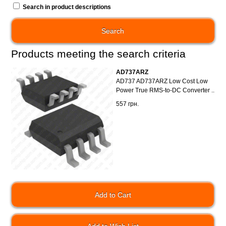
Search in product descriptions
Products meeting the search criteria
AD737ARZ
AD737 AD737ARZ Low Cost Low
Power True RMS-to-DC Converter ..
557 грн.
Add to Wish List